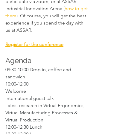
participate via zoom, or at ASSAR 
Industrial Innovation Arena (
how to get 
there
). Of course, you will get the best 
experience if you spend the day with 
us at ASSAR. 
Register for the conference
Agenda
09:30-10:00 Drop in, coffee and 
sandwich
10:00-12:00 
Welcome
International guest talk
Latest research in Virtual Ergonomics, 
Virtual Manufacturing Processes & 
Virtual Production 
12:00-12:30 Lunch