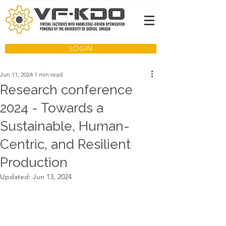
LOGIN
Jun 11, 2024
1 min read
Research conference
2024 - Towards a
Sustainable, Human-
Centric, and Resilient
Production
Updated:
Jun 13, 2024