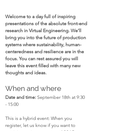
Welcome to a day full of inspiring 
presentations of the absolute front-end 
research in Virtual Engineering. We’ll 
bring you into the future of production 
systems where sustainability, human-
centeredness and resilience are in the 
focus. You can rest assured you will 
leave this event filled with many new 
thoughts and ideas.
When and where
Date and time:
 September 18th at 9:30 
- 15:00
This is a hybrid event: When you 
register, let us know if you want to 