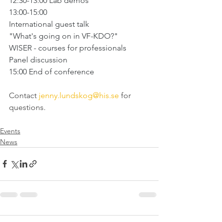
12:30-13:00 Lab demos
13:00-15:00 
International guest talk 
"What's going on in VF-KDO?"
WISER - courses for professionals
Panel discussion
15:00 End of conference
Contact 
jenny.lundskog@his.se
 for 
questions.
Events
News