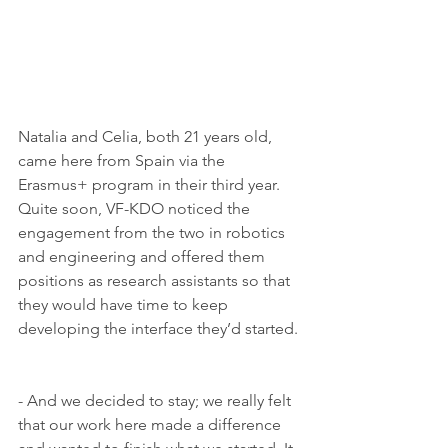
Natalia and Celia, both 21 years old,
came here from Spain via the 
Erasmus+ program in their third year. 
Quite soon, VF-KDO noticed the 
engagement from the two in robotics 
and engineering and offered them 
positions as research assistants so that 
they would have time to keep 
developing the interface they’d started. 
- And we decided to stay; we really felt 
that our work here made a difference 