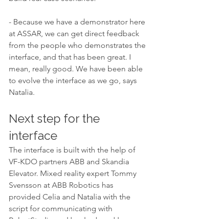
- Because we have a demonstrator here 
at ASSAR, we can get direct feedback 
from the people who demonstrates the 
interface, and that has been great. I 
mean, really good. We have been able 
to evolve the interface as we go, says 
Natalia. 
Next step for the 
interface
The interface is built with the help of 
VF-KDO partners ABB and Skandia 
Elevator. Mixed reality expert Tommy 
Svensson at ABB Robotics has 
provided Celia and Natalia with the 
script for communicating with 