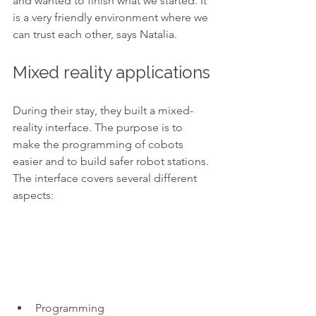
and wanted to finish what we started. It 
is a very friendly environment where we 
can trust each other, says Natalia. 
Mixed reality applications
During their stay, they built a mixed-
reality interface. The purpose is to 
make the programming of cobots 
easier and to build safer robot stations. 
The interface covers several different 
aspects:  
Programming