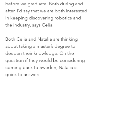
before we graduate. Both during and 
after, I’d say that we are both interested 
in keeping discovering robotics and 
the industry, says Celia. 
Both Celia and Natalia are thinking 
about taking a master’s degree to 
deepen their knowledge. On the 
question if they would be considering 
coming back to Sweden, Natalia is 
quick to answer:
- Yes, I have loved it here. We have 
both loved it here. We have learned so 
much and felt so welcome, so I could 
absolutely consider coming back to 
Sweden and the University of Skövde, 
concludes Natalia. 