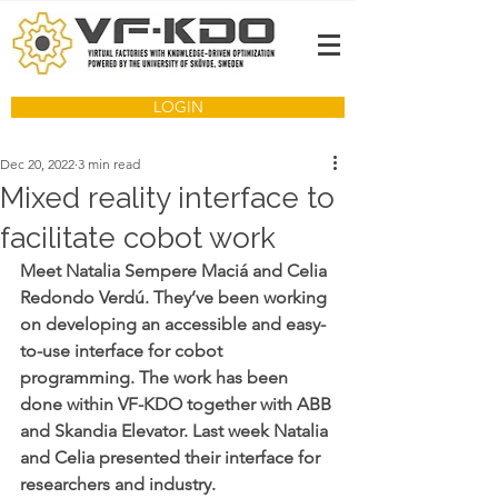
LOGIN
Dec 20, 2022
3 min read
Mixed reality interface to
facilitate cobot work
Meet Natalia Sempere Maciá and Celia 
Redondo Verdú. They’ve been working 
on developing an accessible and easy-
to-use interface for cobot 
programming. The work has been 
done within VF-KDO together with ABB 
and Skandia Elevator. Last week Natalia 
and Celia presented their interface for 
researchers and industry. 