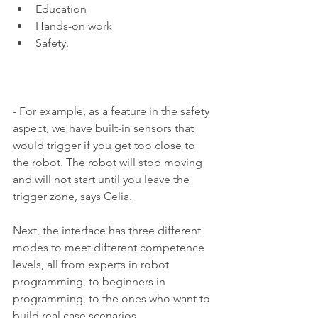
Education 
Hands-on work 
Safety. 
- For example, as a feature in the safety 
aspect, we have built-in sensors that 
would trigger if you get too close to 
the robot. The robot will stop moving 
and will not start until you leave the 
trigger zone, says Celia.
Next, the interface has three different 
modes to meet different competence 
levels, all from experts in robot 
programming, to beginners in 
programming, to the ones who want to 
build real case scenarios. 