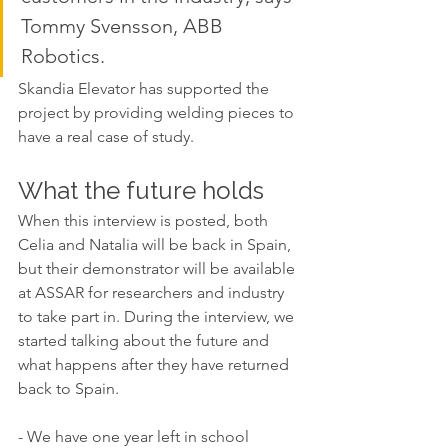
Tommy Svensson, ABB 
Robotics. 
Skandia Elevator has supported the 
project by providing welding pieces to 
have a real case of study. 
What the future holds
When this interview is posted, both 
Celia and Natalia will be back in Spain, 
but their demonstrator will be available 
at ASSAR for researchers and industry 
to take part in. During the interview, we 
started talking about the future and 
what happens after they have returned 
back to Spain. 
- We have one year left in school 