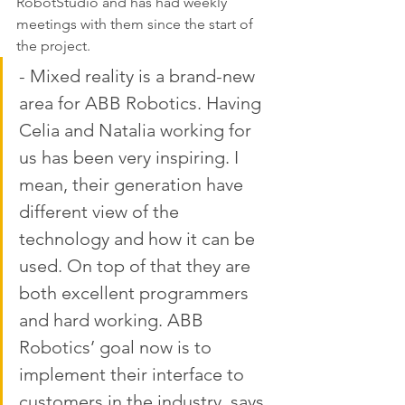
RobotStudio and has had weekly 
meetings with them since the start of 
the project. 
- Mixed reality is a brand-new 
area for ABB Robotics. Having 
Celia and Natalia working for 
us has been very inspiring. I 
mean, their generation have 
different view of the 
technology and how it can be 
used. On top of that they are 
both excellent programmers 
and hard working. ABB 
Robotics’ goal now is to 
implement their interface to 
customers in the industry, says 