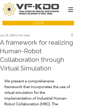
LOGIN
Jun 25, 2020
2 min read
A framework for realizing
Human-Robot
Collaboration through
Virtual Simulation
We present a comprehensive 
framework that incorporates the use of 
virtual simulation for the 
implementation of Industrial Human-
Robot Collaboration (HRC). The 