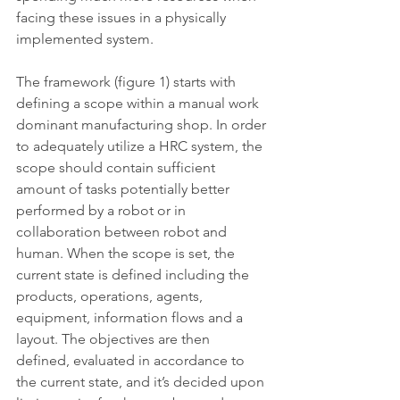
facing these issues in a physically 
implemented system. 
The framework (figure 1) starts with 
defining a scope within a manual work 
dominant manufacturing shop. In order 
to adequately utilize a HRC system, the 
scope should contain sufficient 
amount of tasks potentially better 
performed by a robot or in 
collaboration between robot and 
human. When the scope is set, the 
current state is defined including the 
products, operations, agents, 
equipment, information flows and a 
layout. The objectives are then 
defined, evaluated in accordance to 
the current state, and it’s decided upon 