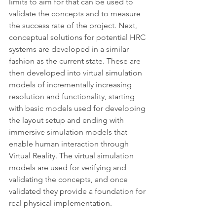
limits to aim for that can be used to 
validate the concepts and to measure 
the success rate of the project. Next, 
conceptual solutions for potential HRC 
systems are developed in a similar 
fashion as the current state. These are 
then developed into virtual simulation 
models of incrementally increasing 
resolution and functionality, starting 
with basic models used for developing 
the layout setup and ending with 
immersive simulation models that 
enable human interaction through 
Virtual Reality. The virtual simulation 
models are used for verifying and 
validating the concepts, and once 
validated they provide a foundation for 
real physical implementation. 