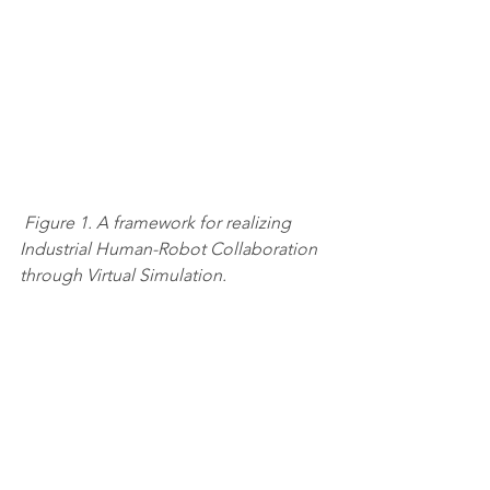
Figure 1. A framework for realizing 
Industrial Human-Robot Collaboration 
through Virtual Simulation.
Reference
Land N, Syberfeldt A, Almgren T, 
Vallhagen J. A framework for realizing 
Industrial Human-Robot Collaboration 
through Virtual Simulation. CIRP CMS. 
2020. 
WHITEPAPERS