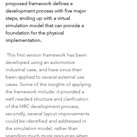
proposed framework defines a 
development process with five major 
steps, ending up with a virtual 
simulation model that can provide a 
foundation for the physical 
implementation. 
 This first version framework has been 
developed using an automotive 
industrial case, and have since then 
been applied to several external use 
cases. Some of the insights of applying 
the framework include: it provided a 
well needed structure and clarification 
of the HRC development process, 
secondly, several layout improvements 
could be identified and addressed in 
the simulation model, rather than 
spending much more resources when 