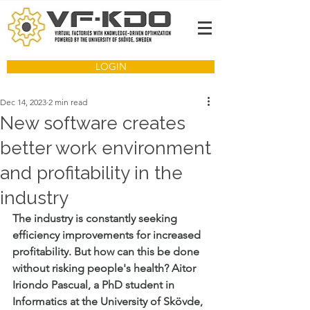
LOGIN
Dec 14, 2023
2 min read
New software creates
better work environment
and profitability in the
industry
The industry is constantly seeking 
efficiency improvements for increased 
profitability. But how can this be done 
without risking people's health? Aitor 
Iriondo Pascual, a PhD student in 
Informatics at the University of Skövde, 