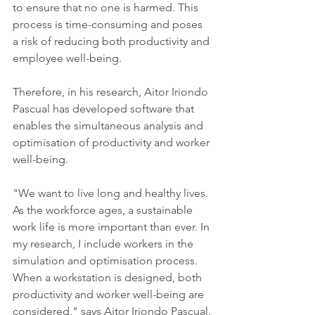
to ensure that no one is harmed. This 
process is time-consuming and poses 
a risk of reducing both productivity and 
employee well-being.
Therefore, in his research, Aitor Iriondo 
Pascual has developed software that 
enables the simultaneous analysis and 
optimisation of productivity and worker 
well-being.
"We want to live long and healthy lives. 
As the workforce ages, a sustainable 
work life is more important than ever. In 
my research, I include workers in the 
simulation and optimisation process. 
When a workstation is designed, both 
productivity and worker well-being are 
considered," says Aitor Iriondo Pascual.