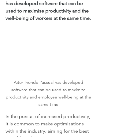
has developed software that can be 
used to maximise productivity and the 
well-being of workers at the same time.
Aitor Iriondo Pascual has developed 
software that can be used to maximize 
productivity and employee well-being at the 
same time.
In the pursuit of increased productivity, 
it is common to make optimisations 
within the industry, aiming for the best 