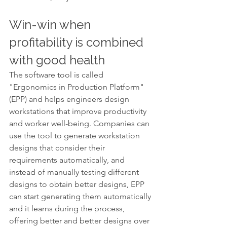
Win-win when 
profitability is combined 
with good health
The software tool is called 
"Ergonomics in Production Platform" 
(EPP) and helps engineers design 
workstations that improve productivity 
and worker well-being. Companies can 
use the tool to generate workstation 
designs that consider their 
requirements automatically, and 
instead of manually testing different 
designs to obtain better designs, EPP 
can start generating them automatically 
and it learns during the process, 
offering better and better designs over 