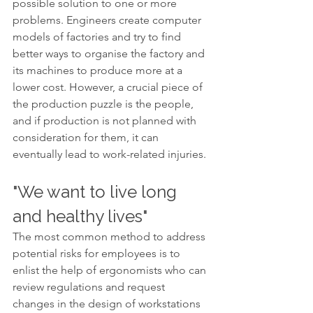
possible solution to one or more 
problems. Engineers create computer 
models of factories and try to find 
better ways to organise the factory and 
its machines to produce more at a 
lower cost. However, a crucial piece of 
the production puzzle is the people, 
and if production is not planned with 
consideration for them, it can 
eventually lead to work-related injuries.
"We want to live long 
and healthy lives"
The most common method to address 
potential risks for employees is to 
enlist the help of ergonomists who can 
review regulations and request 
changes in the design of workstations 