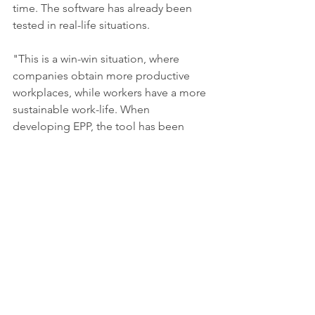
time. The software has already been 
tested in real-life situations.
"This is a win-win situation, where 
companies obtain more productive 
workplaces, while workers have a more 
sustainable work-life. When 
developing EPP, the tool has been 
tested with Volvo Cars and Scania to 
optimise the design of different 
workstations such as welding 
workstations, assembly lines and 
logistics platforms," says Aitor Iriondo 
Pascual.
Aitor Iriondo Pascual will defend his 
thesis 
“Simulation-based multi-
objective optimization of productivity 
and worker well-being”
 at the 