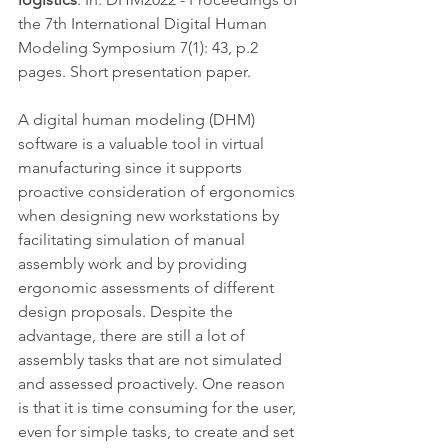
the 7th International Digital Human 
Modeling Symposium 7(1): 43, p.2 
pages. Short presentation paper.
A digital human modeling (DHM) 
software is a valuable tool in virtual 
manufacturing since it supports 
proactive consideration of ergonomics 
when designing new workstations by 
facilitating simulation of manual 
assembly work and by providing 
ergonomic assessments of different 
design proposals. Despite the 
advantage, there are still a lot of 
assembly tasks that are not simulated 
and assessed proactively. One reason 
is that it is time consuming for the user, 
even for simple tasks, to create and set 