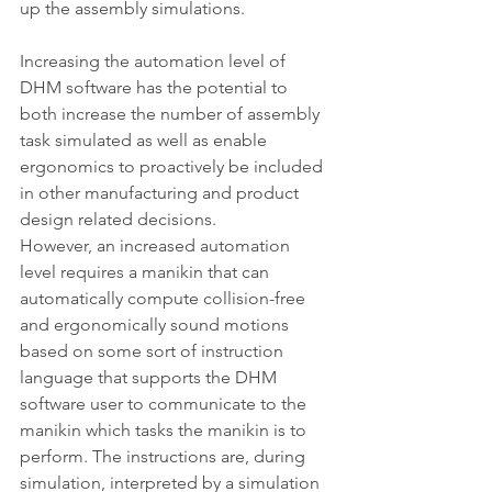
up the assembly simulations.
Increasing the automation level of 
DHM software has the potential to 
both increase the number of assembly 
task simulated as well as enable 
ergonomics to proactively be included 
in other manufacturing and product 
design related decisions.
However, an increased automation 
level requires a manikin that can 
automatically compute collision-free 
and ergonomically sound motions 
based on some sort of instruction 
language that supports the DHM 
software user to communicate to the 
manikin which tasks the manikin is to 
perform. The instructions are, during 
simulation, interpreted by a simulation 