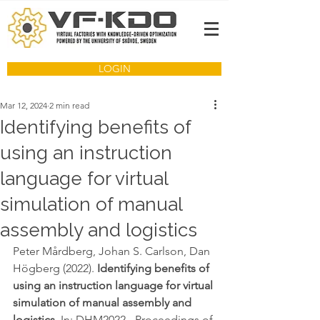
LOGIN
Mar 12, 2024
2 min read
Identifying benefits of
using an instruction
language for virtual
simulation of manual
assembly and logistics
Peter Mårdberg, Johan S. Carlson, Dan 
Högberg (2022). 
Identifying benefits of 
using an instruction language for virtual 
simulation of manual assembly and 
logistics
. In: DHM2022 - Proceedings of 