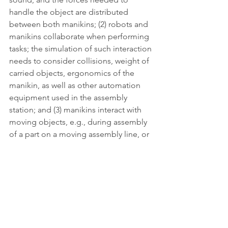
handle the object are distributed 
between both manikins; (2) robots and 
manikins collaborate when performing 
tasks; the simulation of such interaction 
needs to consider collisions, weight of 
carried objects, ergonomics of the 
manikin, as well as other automation 
equipment used in the assembly 
station; and (3) manikins interact with 
moving objects, e.g., during assembly 
of a part on a moving assembly line, or 
grasping a part that is moved by a 
collaborative robot.
Access publication
HUMAN
Publication - HUMAN