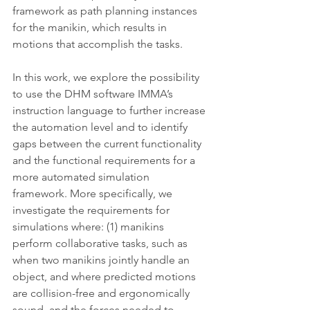
framework as path planning instances 
for the manikin, which results in 
motions that accomplish the tasks.
In this work, we explore the possibility 
to use the DHM software IMMA’s 
instruction language to further increase 
the automation level and to identify 
gaps between the current functionality 
and the functional requirements for a 
more automated simulation 
framework. More specifically, we 
investigate the requirements for 
simulations where: (1) manikins 
perform collaborative tasks, such as 
when two manikins jointly handle an 
object, and where predicted motions 
are collision-free and ergonomically 
sound, and the forces needed to 