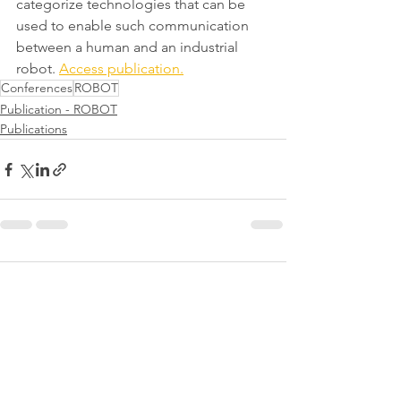
categorize technologies that can be 
used to enable such communication 
between a human and an industrial 
robot. 
Access publication.
Conferences
ROBOT
Publication - ROBOT
Publications
Comments
Write a comment...