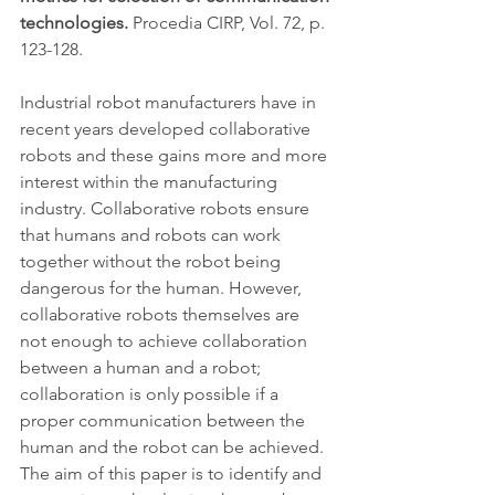
technologies. 
Procedia CIRP, Vol. 72, p. 
123-128.
Industrial robot manufacturers have in 
recent years developed collaborative 
robots and these gains more and more 
interest within the manufacturing 
industry. Collaborative robots ensure 
that humans and robots can work 
together without the robot being 
dangerous for the human. However, 
collaborative robots themselves are 
not enough to achieve collaboration 
between a human and a robot; 
collaboration is only possible if a 
proper communication between the 
human and the robot can be achieved. 
The aim of this paper is to identify and 