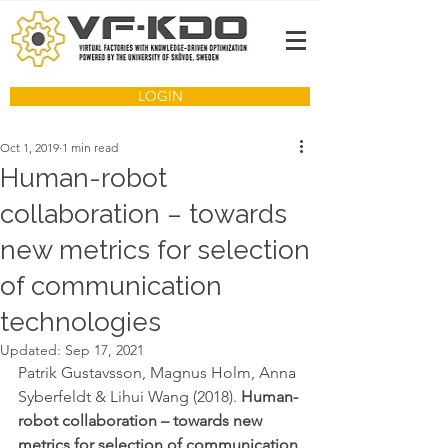
LOGIN
Oct 1, 2019
1 min read
Human-robot
collaboration – towards
new metrics for selection
of communication
technologies
Updated:
Sep 17, 2021
Patrik Gustavsson, Magnus Holm, Anna 
Syberfeldt & Lihui Wang (2018). 
Human-
robot collaboration – towards new 
metrics for selection of communication 