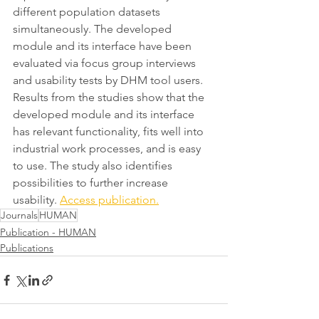
different population datasets 
simultaneously. The developed 
module and its interface have been 
evaluated via focus group interviews 
and usability tests by DHM tool users. 
Results from the studies show that the 
developed module and its interface 
has relevant functionality, fits well into 
industrial work processes, and is easy 
to use. The study also identifies 
possibilities to further increase 
usability. 
Access publication.
Journals
HUMAN
Publication - HUMAN
Publications