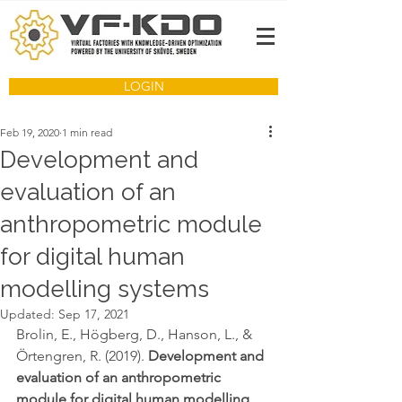
LOGIN
Feb 19, 2020
1 min read
Development and
evaluation of an
anthropometric module
for digital human
modelling systems
Updated:
Sep 17, 2021
Brolin, E., Högberg, D., Hanson, L., & 
Örtengren, R. (2019). 
Development and 
evaluation of an anthropometric 
module for digital human modelling 