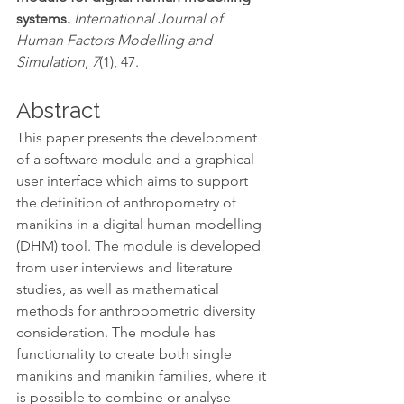
systems. 
International Journal of 
Human Factors Modelling and 
Simulation
, 
7
(1), 47.
Abstract
This paper presents the development 
of a software module and a graphical 
user interface which aims to support 
the definition of anthropometry of 
manikins in a digital human modelling 
(DHM) tool. The module is developed 
from user interviews and literature 
studies, as well as mathematical 
methods for anthropometric diversity 
consideration. The module has 
functionality to create both single 
manikins and manikin families, where it 
is possible to combine or analyse 