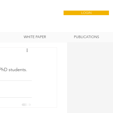
LOGIN
WHITE PAPER
PUBLICATIONS
 PhD students.