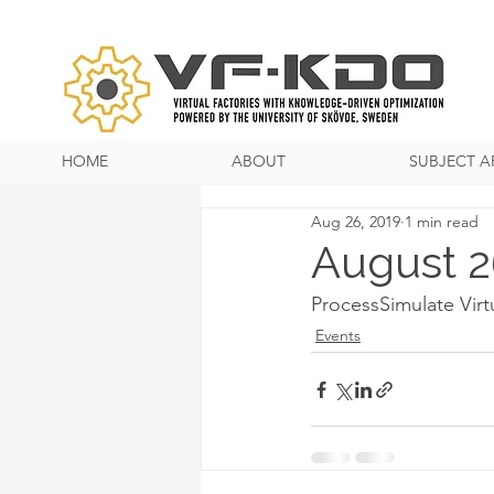
HOME
ABOUT
SUBJECT A
Aug 26, 2019
1 min read
August 2
ProcessSimulate Virt
Events