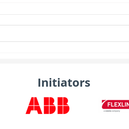
Initiators