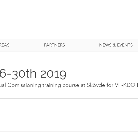
REAS
PARTNERS
NEWS & EVENTS
6-30th 2019
ual Comissioning training course at Skövde for VF-KDO