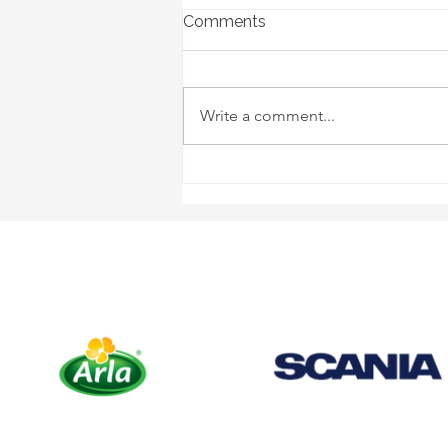
Comments
Write a comment...