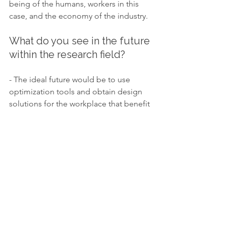
being of the humans, workers in this 
case, and the economy of the industry.
What do you see in the future 
within the research field? 
- The ideal future would be to use 
optimization tools and obtain design 
solutions for the workplace that benefit 
both the well-being and the 
productivity of the industry.
What are your  plans?
- I will continue collaborating with the 
industrial partners in the actual and 
future projects, while developing a 
framework and a software that will 