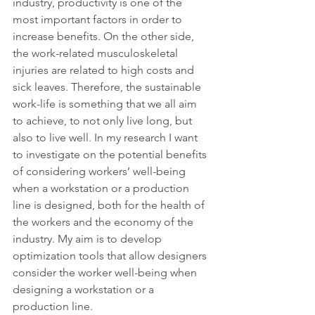
industry, productivity is one of the 
most important factors in order to 
increase benefits. On the other side, 
the work-related musculoskeletal 
injuries are related to high costs and 
sick leaves. Therefore, the sustainable 
work-life is something that we all aim 
to achieve, to not only live long, but 
also to live well. In my research I want 
to investigate on the potential benefits 
of considering workers’ well-being 
when a workstation or a production 
line is designed, both for the health of 
the workers and the economy of the 
industry. My aim is to develop 
optimization tools that allow designers 
consider the worker well-being when 
designing a workstation or a 
production line.