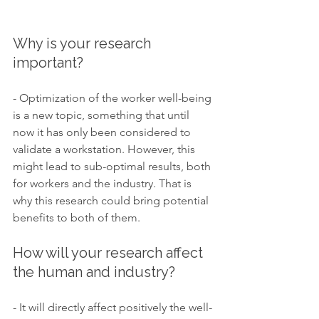
Why is your research 
important?
- Optimization of the worker well-being 
is a new topic, something that until 
now it has only been considered to 
validate a workstation. However, this 
might lead to sub-optimal results, both 
for workers and the industry. That is 
why this research could bring potential 
benefits to both of them.
How will your research affect 
the human and industry? 
- It will directly affect positively the well-