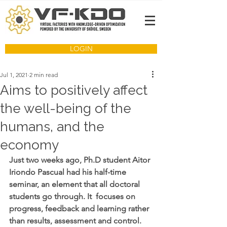
LOGIN
Jul 1, 2021
2 min read
Aims to positively affect
the well-being of the
humans, and the
economy
Just two weeks ago, Ph.D student Aitor 
Iriondo Pascual had his half-time 
seminar, an element that all doctoral 
students go through. It  focuses on 
progress, feedback and learning rather 
than results, assessment and control. 