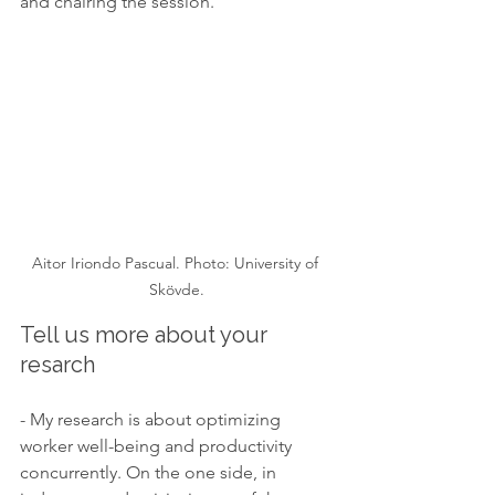
and chairing the session.
Aitor Iriondo Pascual. Photo: University of 
Skövde.
Tell us more about your 
resarch
- My research is about optimizing 
worker well-being and productivity 
concurrently. On the one side, in 