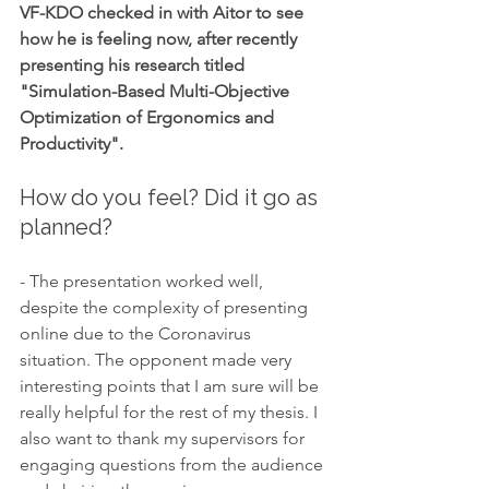
VF-KDO checked in with Aitor to see 
how he is feeling now, after recently 
presenting his research titled 
"Simulation-Based Multi-Objective 
Optimization of Ergonomics and 
Productivity".
How do you feel? Did it go as 
planned?
- The presentation worked well, 
despite the complexity of presenting 
online due to the Coronavirus 
situation. The opponent made very 
interesting points that I am sure will be 
really helpful for the rest of my thesis. I 
also want to thank my supervisors for 
engaging questions from the audience 