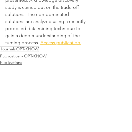
presented. A knowledge discovery 
study is carried out on the trade-off 
solutions. The non-dominated 
solutions are analyzed using a recently 
proposed data mining technique to 
gain a deeper understanding of the 
turning process. 
Access publication.
Journals
OPT-KNOW
Publication - OPT-KNOW
Publications
Comments