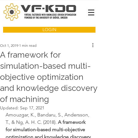
LOGIN
Oct 1, 2019
1 min read
A framework for
simulation-based multi-
objective optimization
and knowledge discovery
of machining
Updated:
Sep 17, 2021
Amouzgar, K., Bandaru, S., Andersson, 
T., & Ng, A. H. C. (2018). 
A framework 
for simulation-based multi-objective 
optimization and knowledge discovery 