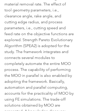
material removal rate. The effect of 
tool geometry parameters, i.e., 
clearance angle, rake angle, and 
cutting edge radius, and process 
parameters, i.e., cutting speed and 
feed rate on the objective functions are 
explored. Strength Pareto Evolutionary 
Algorithm (SPEA2) is adopted for the 
study. The framework integrates and 
connects several modules to 
completely automate the entire MOO 
process. The capability of performing 
the MOO in parallel is also enabled by 
adopting the framework. Basically, 
automation and parallel computing, 
accounts for the practicality of MOO by 
using FE simulations. The trade-off 
solutions obtained by MOO are 