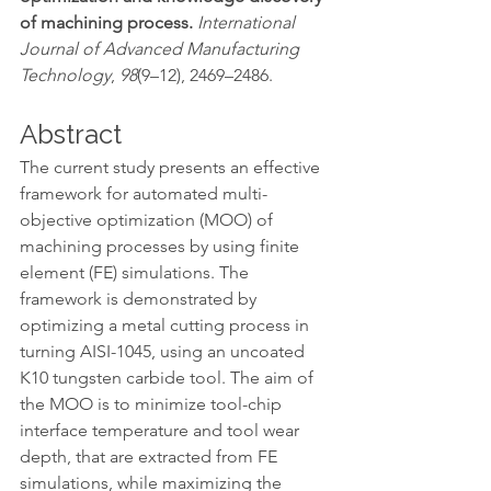
of machining process. 
International 
Journal of Advanced Manufacturing 
Technology
, 
98
(9–12), 2469–2486.
Abstract
The current study presents an effective 
framework for automated multi-
objective optimization (MOO) of 
machining processes by using finite 
element (FE) simulations. The 
framework is demonstrated by 
optimizing a metal cutting process in 
turning AISI-1045, using an uncoated 
K10 tungsten carbide tool. The aim of 
the MOO is to minimize tool-chip 
interface temperature and tool wear 
depth, that are extracted from FE 
simulations, while maximizing the 